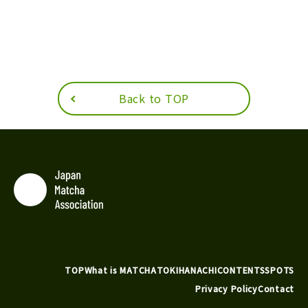
Back to TOP
TOP
What is MATCHA
TOKIHANACHI
CONTENTS
SPOTS
Privacy Policy
Contact