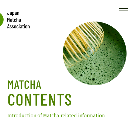
MATCHA
CONTENTS
Introduction of Matcha-related information